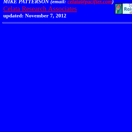
MIKE PATTERSON (email:
celata@pacifier.com
)
Celata Research Associates
updated: November 7, 2012