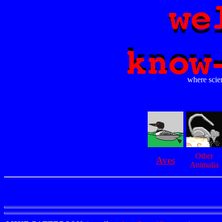
where scien
Other
Aves
Animalia