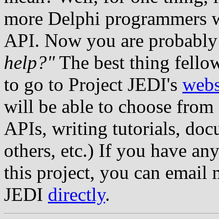
more Delphi programmers wi
API. Now you are probably 
help?"
The best thing fello
to go to Project JEDI's
webs
will be able to choose from
APIs, writing tutorials, doc
others, etc.) If you have an
this project, you can email 
JEDI
directly
.