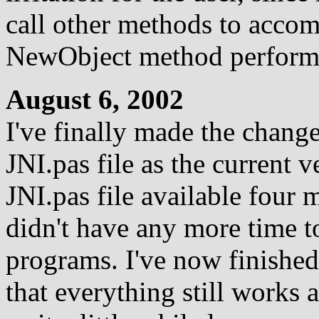
call other methods to accom
NewObject method perform
August 6, 2002
I've finally made the change
JNI.pas file as the current 
JNI.pas file available four m
didn't have any more time t
programs. I've now finishe
that everything still works 