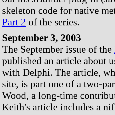
skeleton code for native me
Part 2
of the series.
September 3, 2003
The September issue of the
published an article about u
with Delphi. The article, wh
site, is part one of a two-pa
Wood, a long-time contribut
Keith's article includes a n