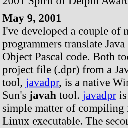
2001 Spirit of Delphi Award
May 9, 2001
I've developed a couple of 
programmers translate Java 
Object Pascal code. Both too
project file (.dpr) from a Jav
tool,
javadpr
, is a native W
Sun's
javah
tool.
javadpr
is
simple matter of compiling i
Linux executable. The second