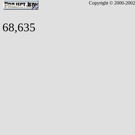
Copyright © 2000-2002
68,635