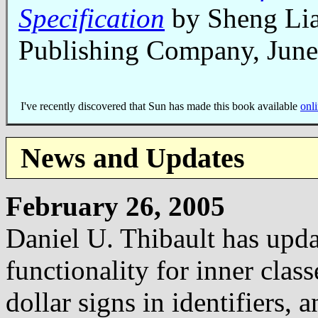
Specification
by Sheng Li
Publishing Company, Jun
I've recently discovered that Sun has made this book available
onli
News and Updates
February 26, 2005
Daniel U. Thibault has upd
functionality for inner cla
dollar signs in identifiers,