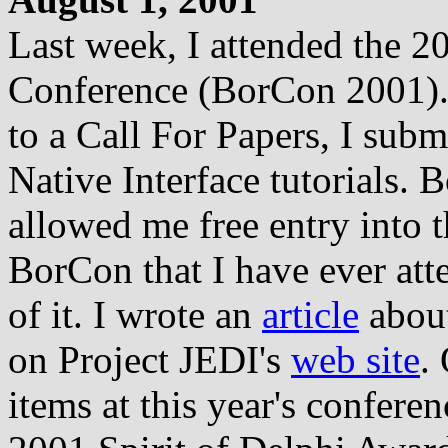
Last week, I attended the 
Conference (BorCon 2001). E
to a Call For Papers, I subm
Native Interface tutorials. 
allowed me free entry into t
BorCon that I have ever at
of it. I wrote an
article
about
on Project JEDI's
web site
.
items at this year's confer