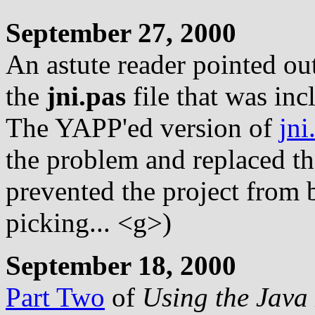
September 27, 2000
An astute reader pointed ou
the
jni.pas
file that was inc
The YAPP'ed version of
jni
the problem and replaced t
prevented the project from b
picking... <g>)
September 18, 2000
Part Two
of
Using the Java 