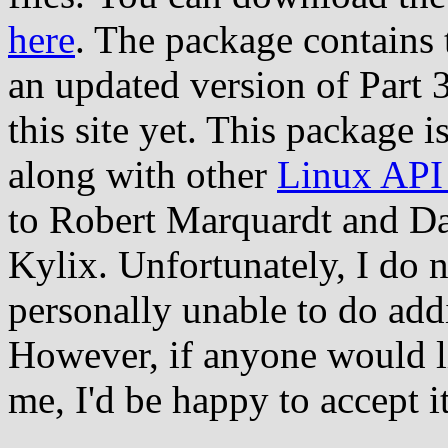
here
. The package contains t
an updated version of Part 3
this site yet. This package i
along with other
Linux API 
to Robert Marquardt and Da
Kylix. Unfortunately, I do 
personally unable to do add
However, if anyone would li
me, I'd be happy to accept i