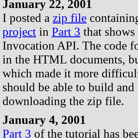
January 22, 2001
I posted a
zip file
containing
project
in
Part 3
that shows 
Invocation API. The code fo
in the HTML documents, but
which made it more difficul
should be able to build and 
downloading the zip file.
January 4, 2001
Part 3
of the tutorial has be