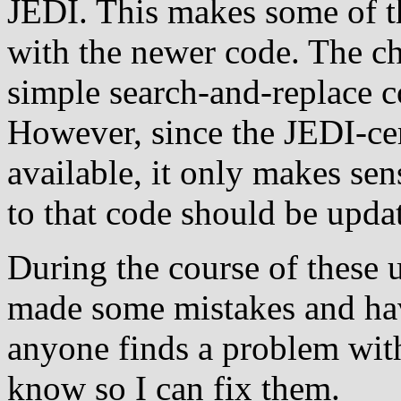
JEDI. This makes some of t
with the newer code. The c
simple search-and-replace c
However, since the JEDI-cer
available, it only makes se
to that code should be updat
During the course of these u
made some mistakes and have
anyone finds a problem with
know so I can fix them.