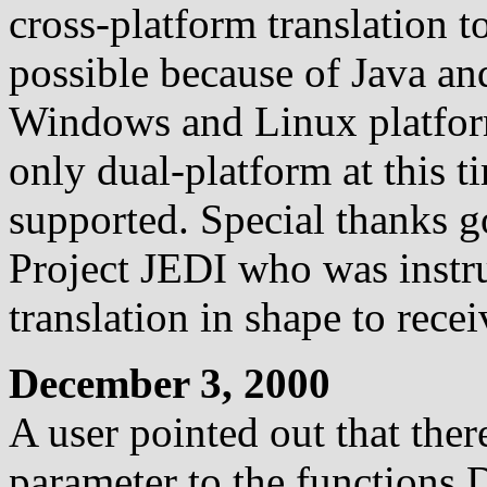
cross-platform translation 
possible because of Java an
Windows and Linux platforms
only dual-platform at this t
supported. Special thanks 
Project JEDI who was instr
translation in shape to rece
December 3, 2000
A user pointed out that ther
parameter to the functions