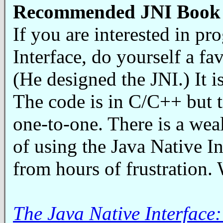
Recommended JNI Book
If you are interested in p
Interface, do yourself a f
(He designed the JNI.) It 
The code is in C/C++ but t
one-to-one. There is a weal
of using the Java Native In
from hours of frustration.
The Java Native Interfac