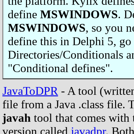
the platform. Kylix define
define
MSWINDOWS
. D
MSWINDOWS
, so you n
define this in Delphi 5, go 
Directories/Conditionals 
"Conditional defines".
JavaToDPR
- A tool (writte
file from a Java .class file. 
javah
tool that comes with 
version called
javadpr
. Bot