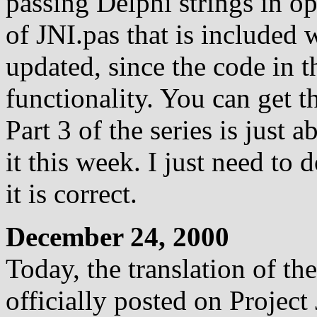
passing Delphi strings in o
of JNI.pas that is included w
updated, since the code in t
functionality. You can get th
Part 3 of the series is just 
it this week. I just need to 
it is correct.
December 24, 2000
Today, the translation of th
officially posted on Project