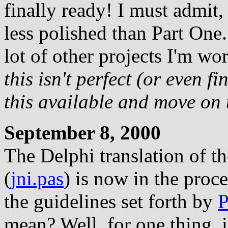
finally ready! I must admit, 
less polished than Part One.
lot of other projects I'm wo
this isn't perfect (or even fi
this available and move on 
September 8, 2000
The Delphi translation of t
(
jni.pas
) is now in the proc
the guidelines set forth by
P
mean? Well, for one thing, if