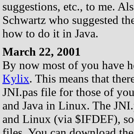
suggestions, etc., to me. Als
Schwartz who suggested th
how to do it in Java.
March 22, 2001
By now most of you have he
Kylix
. This means that the
JNI.pas file for those of y
and Java in Linux. The JNI
and Linux (via $IFDEF), so
files. You can download th