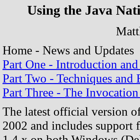
Using the Java Nati
Mat
Home - News and Updates
Part One - Introduction and
Part Two - Techniques and
Part Three - The Invocatio
The latest official version o
2002 and includes support f
1.4.x on both Windows (Del