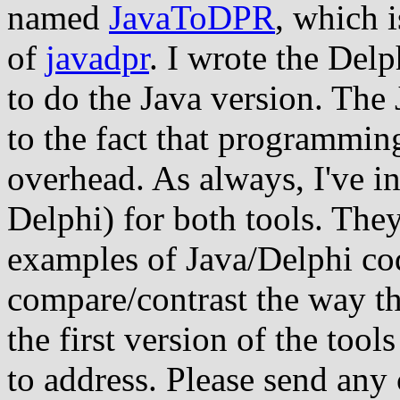
named
JavaToDPR
, which 
of
javadpr
. I wrote the Delp
to do the Java version. The
to the fact that programmin
overhead. As always, I've i
Delphi) for both tools. The
examples of Java/Delphi cod
compare/contrast the way th
the first version of the tool
to address. Please send any