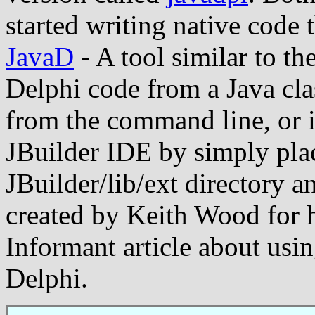
started writing native code t
JavaD
- A tool similar to th
Delphi code from a Java clas
from the command line, or it
JBuilder IDE by simply plac
JBuilder/lib/ext directory an
created by Keith Wood for 
Informant article about usin
Delphi.