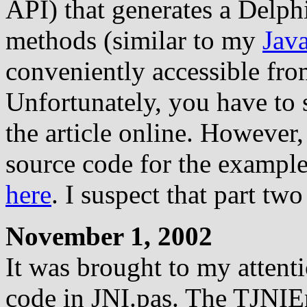
API) that generates a Delphi
methods (similar to my
Jav
conveniently accessible fro
Unfortunately, you have to 
the article online. However
source code for the example
here
. I suspect that part two
November 1, 2002
It was brought to my attent
code in JNI.pas. The TJNI