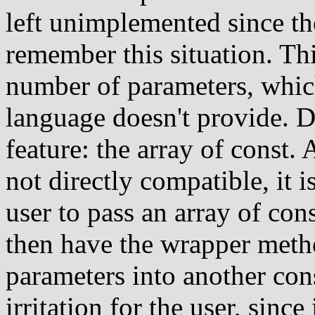
left unimplemented since the
remember this situation. Th
number of parameters, which
language doesn't provide. D
feature: the array of const.
not directly compatible, it i
user to pass an array of co
then have the wrapper meth
parameters into another con
irritation for the user, sinc