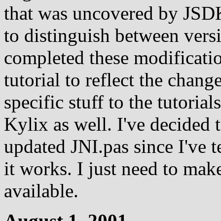
that was uncovered by JSD
to distinguish between vers
completed these modificati
tutorial to reflect the chan
specific stuff to the tutoria
Kylix as well. I've decided 
updated JNI.pas since I've t
it works. I just need to mak
available.
August 1, 2001