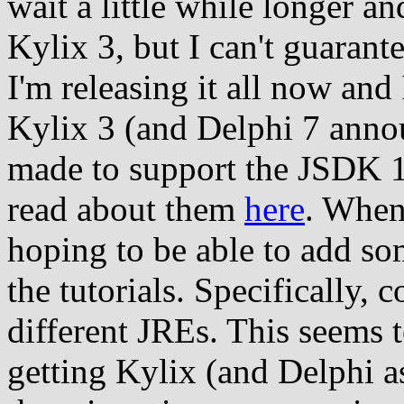
wait a little while longer a
Kylix 3, but I can't guarantee
I'm releasing it all now and 
Kylix 3 (and Delphi 7 anno
made to support the JSDK 1.
read about them
here
. When
hoping to be able to add so
the tutorials. Specifically,
different JREs. This seems 
getting Kylix (and Delphi a