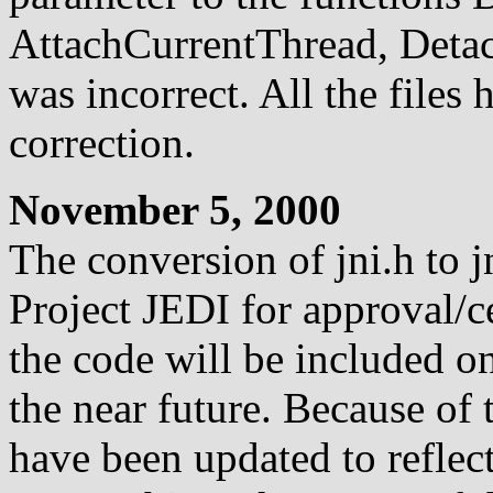
AttachCurrentThread, Deta
was incorrect. All the files 
correction.
November 5, 2000
The conversion of jni.h to j
Project JEDI for approval/cer
the code will be included on
the near future. Because of 
have been updated to reflec