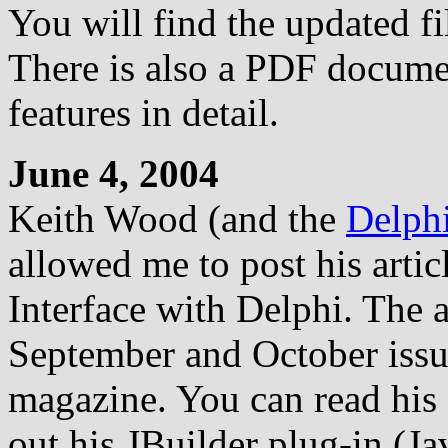
You will find the updated fi
There is also a PDF documen
features in detail.
June 4, 2004
Keith Wood (and the
Delph
allowed me to post his artic
Interface with Delphi. The a
September and October issu
magazine. You can read his 
out his JBuilder plug-in (J