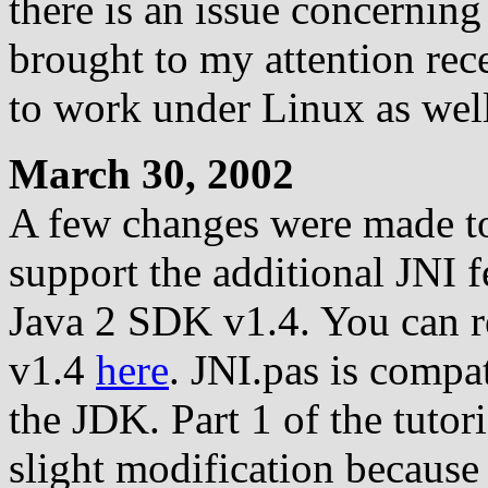
there is an issue concerning
brought to my attention rece
to work under Linux as well
March 30, 2002
A few changes were made to 
support the additional JNI f
Java 2 SDK v1.4. You can r
v1.4
here
. JNI.pas is compat
the JDK. Part 1 of the tutori
slight modification because 