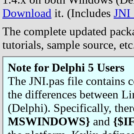
Download
it. (Includes
JNI
The complete updated packa
tutorials, sample source, e
Note for Delphi 5 Users
The JNI.pas file contains c
the differences between L
(Delphi). Specifically, ther
MSWINDOWS}
and
{$I