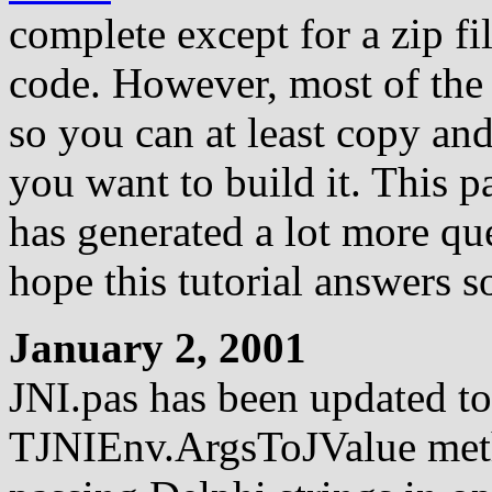
complete except for a zip fi
code. However, most of the 
so you can at least copy and
you want to build it. This p
has generated a lot more que
hope this tutorial answers 
January 2, 2001
JNI.pas has been updated to 
TJNIEnv.ArgsToJValue meth