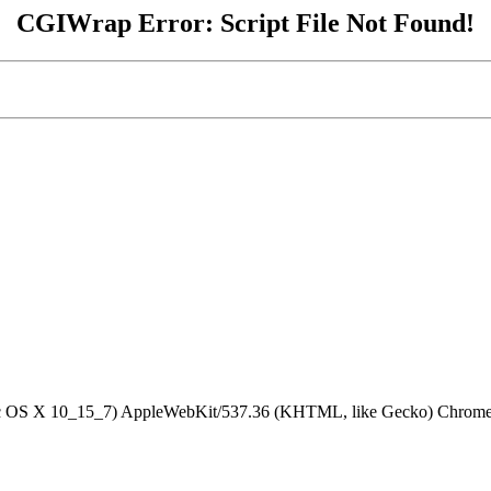
CGIWrap Error: Script File Not Found!
Mac OS X 10_15_7) AppleWebKit/537.36 (KHTML, like Gecko) Chrome/1