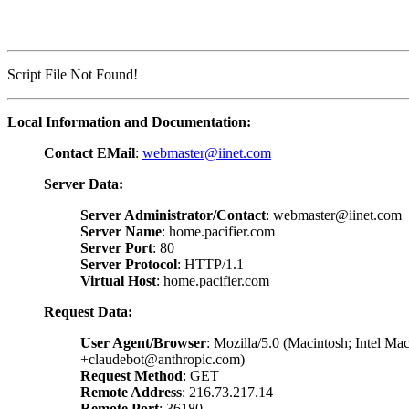
Script File Not Found!
Local Information and Documentation:
Contact EMail
:
webmaster@iinet.com
Server Data:
Server Administrator/Contact
: webmaster@iinet.com
Server Name
: home.pacifier.com
Server Port
: 80
Server Protocol
: HTTP/1.1
Virtual Host
: home.pacifier.com
Request Data:
User Agent/Browser
: Mozilla/5.0 (Macintosh; Intel 
+claudebot@anthropic.com)
Request Method
: GET
Remote Address
: 216.73.217.14
Remote Port
: 36180