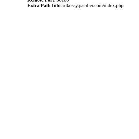
Extra Path Info
: /dkossy.pacifier.com/index.php