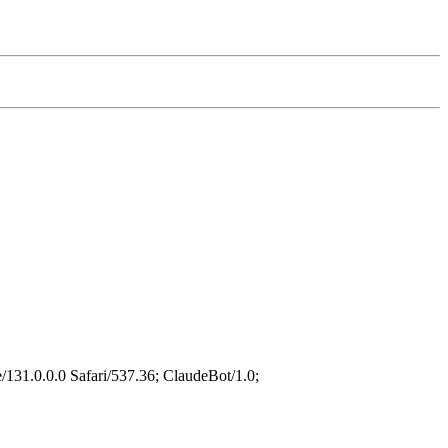
31.0.0.0 Safari/537.36; ClaudeBot/1.0;